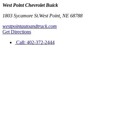
West Point Chevrolet Buick
1803 Sycamore St.
West Point
,
NE
68788
westpointautoandtruck.com
Get Directions
Call:
402-372-2444