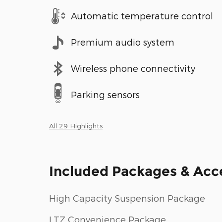
Automatic temperature control
Premium audio system
Wireless phone connectivity
Parking sensors
All 29 Highlights
Included Packages & Acc
High Capacity Suspension Package
LTZ Convenience Package