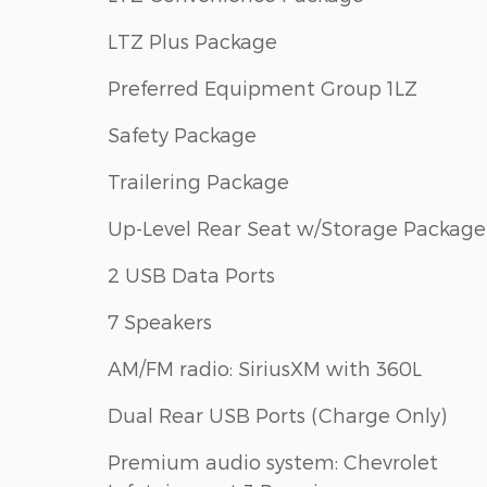
LTZ Plus Package
Preferred Equipment Group 1LZ
Safety Package
Trailering Package
Up-Level Rear Seat w/Storage Package
2 USB Data Ports
7 Speakers
AM/FM radio: SiriusXM with 360L
Dual Rear USB Ports (Charge Only)
Premium audio system: Chevrolet