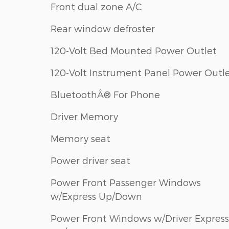
Front dual zone A/C
Rear window defroster
120-Volt Bed Mounted Power Outlet
120-Volt Instrument Panel Power Outl
BluetoothÂ® For Phone
Driver Memory
Memory seat
Power driver seat
Power Front Passenger Windows
w/Express Up/Down
Power Front Windows w/Driver Express