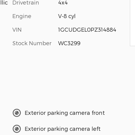
Drivetrain
4x4
lic
Engine
V-8 cyl
VIN
1GCUDGEL0PZ314884
Stock Number
WC3299
Exterior parking camera front
Exterior parking camera left