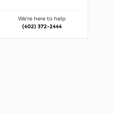
We're here to help
(402) 372-2444