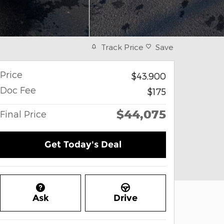
Track Price
Save
Price
$43,900
Doc Fee
$175
$44,075
Final Price
Get Today's Deal
Ask
Drive