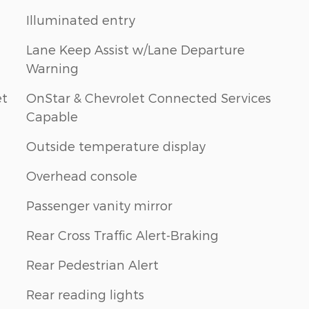
Illuminated entry
Lane Keep Assist w/Lane Departure
Warning
et
OnStar & Chevrolet Connected Services
Capable
Outside temperature display
Overhead console
Passenger vanity mirror
Rear Cross Traffic Alert-Braking
Rear Pedestrian Alert
Rear reading lights