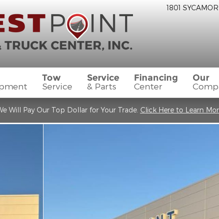
1801 SYCAMOR
Tow
Service
Financing
Our
ipment
Service
& Parts
Center
Comp
e Will Pay Our Top Dollar for Your Trade.
Click Here to Learn Mo
w Cab Photo 1 of 20