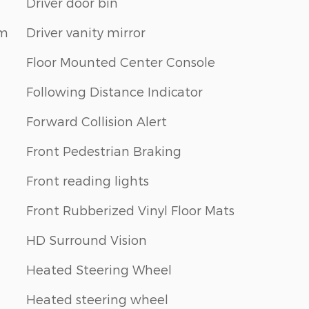
Driver door bin
em
Driver vanity mirror
Floor Mounted Center Console
Following Distance Indicator
Forward Collision Alert
Front Pedestrian Braking
Front reading lights
Front Rubberized Vinyl Floor Mats
HD Surround Vision
Heated Steering Wheel
Heated steering wheel