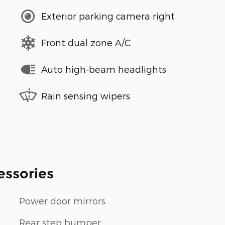
Exterior parking camera right
Front dual zone A/C
Auto high-beam headlights
Rain sensing wipers
essories
Power door mirrors
Rear step bumper