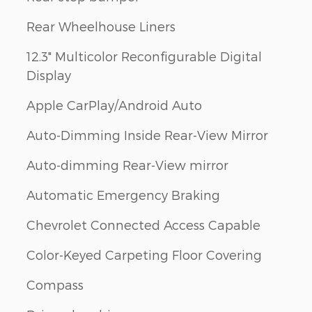
Rear Wheelhouse Liners
12.3" Multicolor Reconfigurable Digital
Display
Apple CarPlay/Android Auto
Auto-Dimming Inside Rear-View Mirror
Auto-dimming Rear-View mirror
Automatic Emergency Braking
Chevrolet Connected Access Capable
Color-Keyed Carpeting Floor Covering
Compass