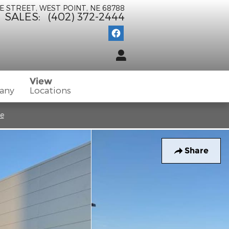
E STREET
WEST POINT
,
NE
68788
SALES
:
(402) 372-2444
View
any
Locations
re
Share