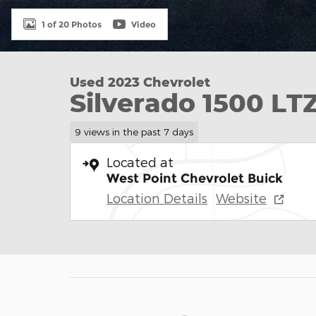
1 of 20 Photos
Video
Used 2023 Chevrolet
Silverado 1500 LT
9 views in the past 7 days
Located at
West Point Chevrolet Buick
Location Details
Website