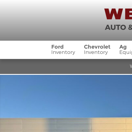
Skip to main content
Ford
Chevrolet
Ag
Inventory
Inventory
Equ
W
Used 2023 Chevrolet Silverado 1500 LTZ Truck Cre