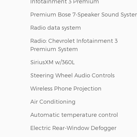
Infotainment 3 Premium
Premium Bose 7-Speaker Sound Syst
Radio data system
Radio: Chevrolet Infotainment 3
Premium System
SiriusXM w/360L
Steering Wheel Audio Controls
Wireless Phone Projection
Air Conditioning
Automatic temperature control
Electric Rear-Window Defogger