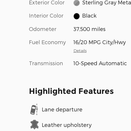
Exterior Color
Sterling Gray Metal
Interior Color
Black
Odometer
37,500 miles
Fuel Economy
16/20 MPG City/Hwy
Details
Transmission
10-Speed Automatic
Highlighted Features
Lane departure
Leather upholstery